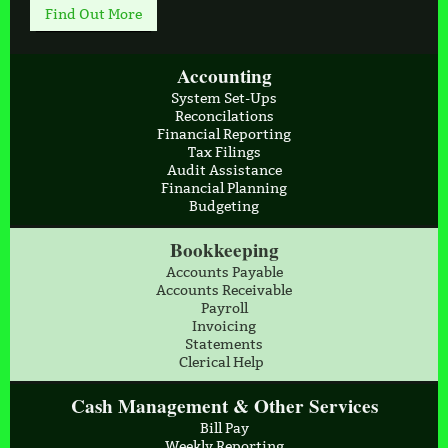
Find Out More
Accounting
System Set-Ups
Reconcilations
Financial Reporting
Tax Filings
Audit Assistance
Financial Planning
Budgeting
Bookkeeping
Accounts Payable
Accounts Receivable
Payroll
Invoicing
Statements
Clerical Help
Cash Management & Other Services
Bill Pay
Weekly Reporting