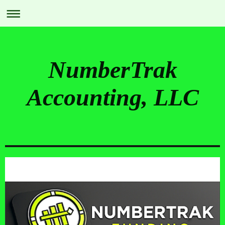
NumberTrak
Accounting, LLC