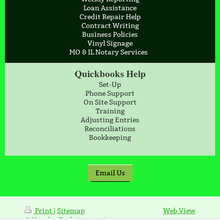
Loan Assistance
Credit Repair Help
Contract Writing
Business Policies
Vinyl Signage
MO & IL Notary Services
Quickbooks Help
Set-Up
Phone Support
On Site Support
Training
Adjusting Entries
Reconciliations
Bookkeeping
Email Us
Print
|
Sitemap
Web View
© NumberTrak Accounting,