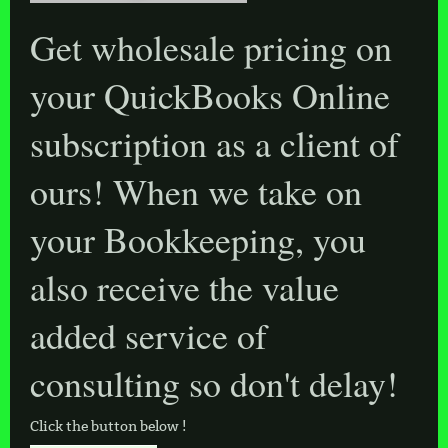
Get wholesale pricing on
your QuickBooks Online
subscription as a client of
ours! When we take on
your Bookkeeping, you
also receive the value
added service of
consulting so don't delay!
Click the button below !